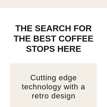
THE SEARCH FOR
THE BEST COFFEE
STOPS HERE
Cutting edge
technology with a
retro design