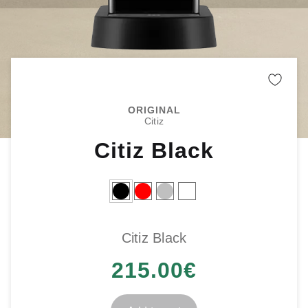
Remo
ORIGINAL
Citiz
Citiz Black
Citiz Black
215.00
€