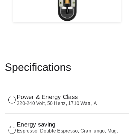
Specifications
Power & Energy Class
220-240 Volt, 50 Hertz, 1710 Watt , Α
Energy saving
Espresso, Double Espresso, Gran lungo, Mug,