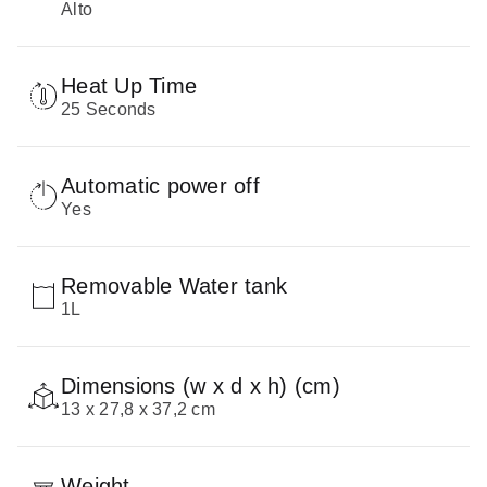
Alto
Heat Up Time
25 Seconds
Automatic power off
Yes
Removable Water tank
1L
Dimensions (w x d x h) (cm)
13 x 27,8 x 37,2 cm
Weight