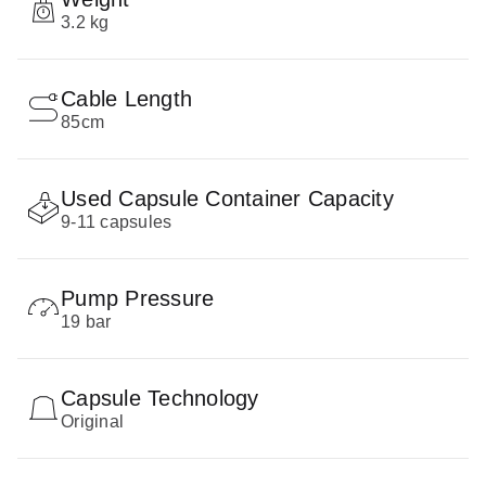
3.2 kg
Cable Length
85cm
Used Capsule Container Capacity
9-11 capsules
Pump Pressure
19 bar
Capsule Technology
Original