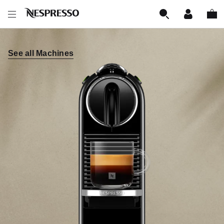
See all Machines