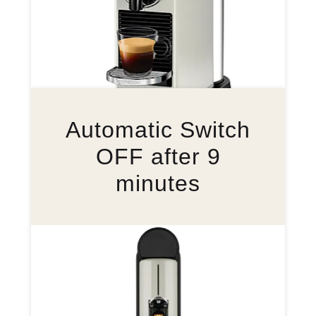
Automatic Switch
OFF after 9
minutes