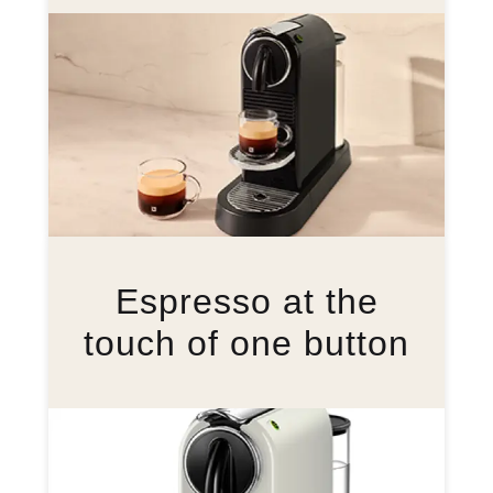
Espresso at the
touch of one button