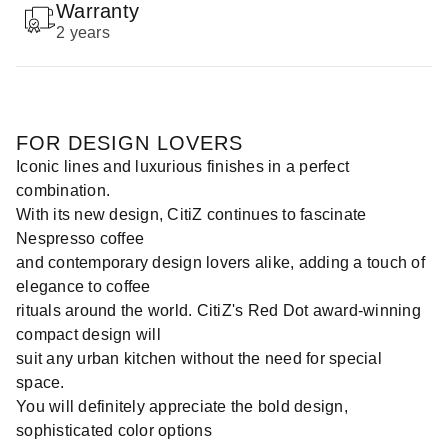
Warranty
2 years
FOR DESIGN LOVERS
Iconic lines and luxurious finishes in a perfect
combination.
With its new design, CitiZ continues to fascinate
Nespresso coffee
and contemporary design lovers alike, adding a touch of
elegance to coffee
rituals around the world. CitiZ's Red Dot award-winning
compact design will
suit any urban kitchen without the need for special
space.
You will definitely appreciate the bold design,
sophisticated color options