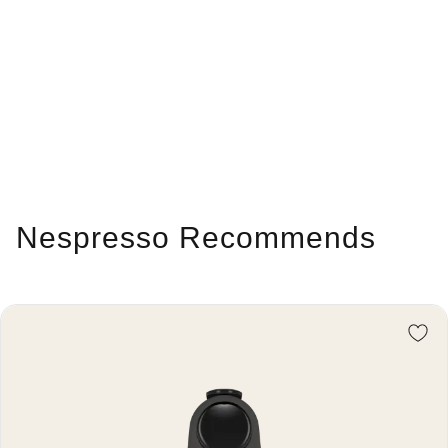
Nespresso Recommends
Re