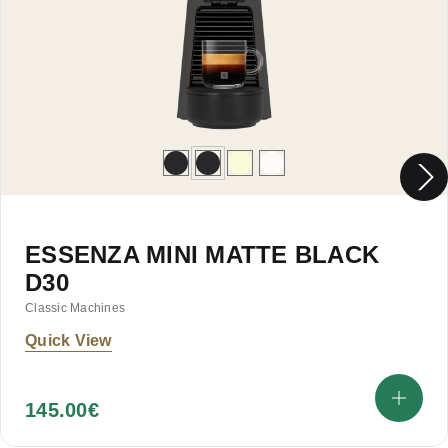
ESSENZA MINI MATTE BLACK
D30
Classic Machines
Quick View
145.00
€