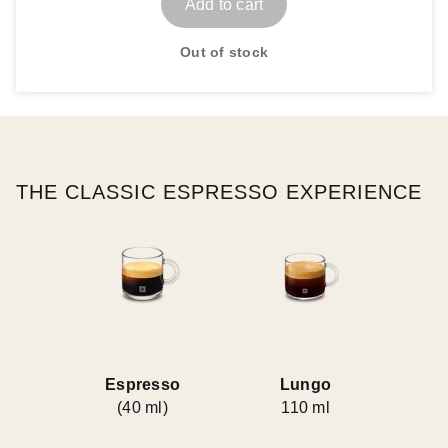
Add to cart
Out of stock
THE CLASSIC ESPRESSO EXPERIENCE
Espresso
Lungo
(40 ml)
110 ml