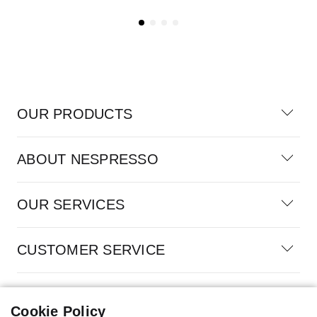
OUR PRODUCTS
ABOUT NESPRESSO
OUR SERVICES
CUSTOMER SERVICE
100% SECURE PAYMENTS
Cookie Policy