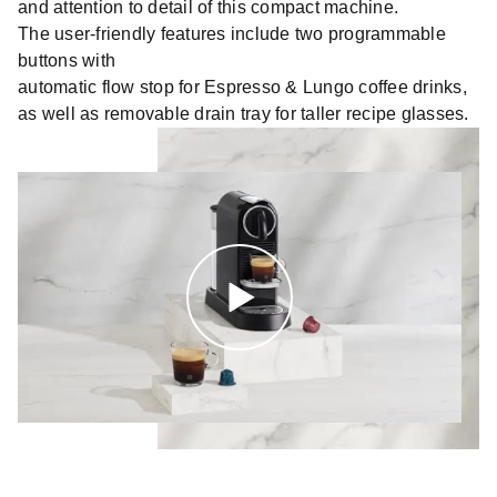
and attention to detail of this compact machine.
The user-friendly features include two programmable
buttons with
automatic flow stop for Espresso & Lungo coffee drinks,
as well as removable drain tray for taller recipe glasses.