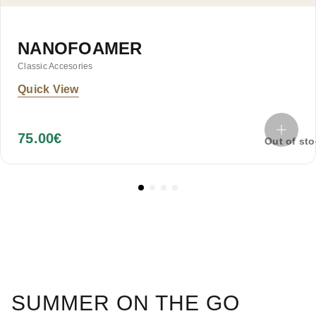
NANOFOAMER
Classic Accesories
Quick View
75.00
€
Out of st
SUMMER ON THE GO