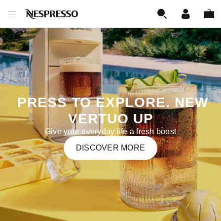
‎‎‎‎‎ PRESS TO EXPLORE. NEW
VERTUO UP
Give your everyday life a fresh boost
DISCOVER MORE