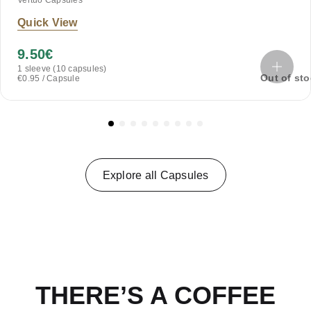
Vertuo Capsules
Quick View
9.50
€
1 sleeve (10 capsules)
Out of st
€0.95 / Capsule
Explore all Capsules
THERE’S A COFFEE