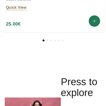
Quick View
25.00
€
Press to
explore