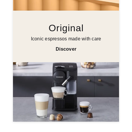
Original
Iconic espressos made with care
Discover