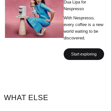
Dua Lipa for
Nespresso
With Nespresso,
every coffee is a new
world waiting to be
discovered.
Start exploring
WHAT ELSE