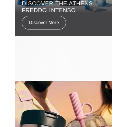
DISCOVER THE ATHENS
FREDDO INTENSO
Discover More