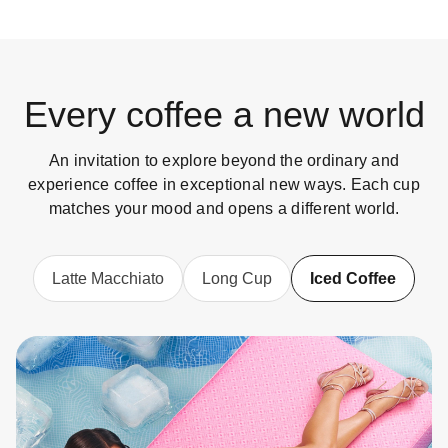
Every coffee a new world
An invitation to explore beyond the ordinary and
experience coffee in exceptional new ways. Each cup
matches your mood and opens a different world.
Latte Macchiato
Long Cup
Iced Coffee