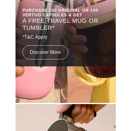
PURCHASE 200 ORIGINAL OR 100
VERTUO CAPSULES & GET
A FREE TRAVEL MUG OR
TUMBLER*
*T&C Apply
Discover More