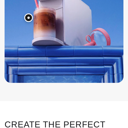
CREATE THE PERFECT