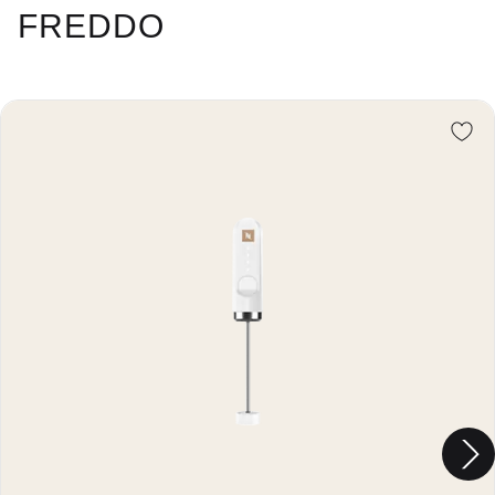
FREDDO
Re