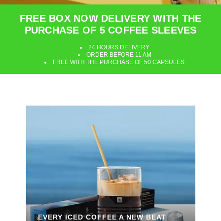
FREE BOX NOW DELIVERY WITH THE
PURCHASE OF 5 COFFEE SLEEVES
24 HOURS DELIVERY
ORDER BEFORE 11 AM
FREE WITH THE PURCHASE OF 50 CAPSULES
EVERY ICED COFFEE A NEW BEAT