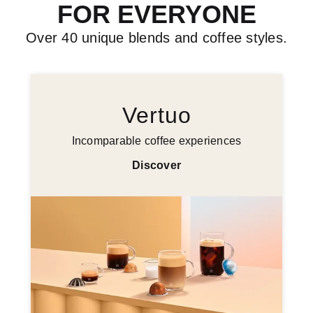
FOR EVERYONE
Over 40 unique blends and coffee styles.
Vertuo
Incomparable coffee experiences
Discover