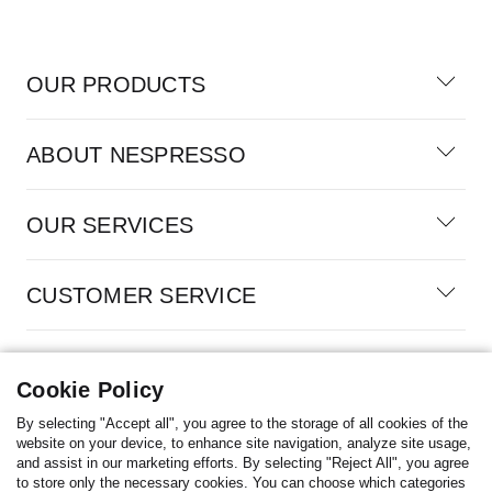
OUR PRODUCTS
ABOUT NESPRESSO
OUR SERVICES
CUSTOMER SERVICE
100% SECURE PAYMENTS
Cookie Policy
By selecting "Accept all", you agree to the storage of all cookies of the
website on your device, to enhance site navigation, analyze site usage,
and assist in our marketing efforts. By selecting "Reject All", you agree
Cyprus
to store only the necessary cookies. You can choose which categories