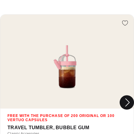
Re
TRAVEL TUMBLER, BUBBLE GUM
Classic Accesories