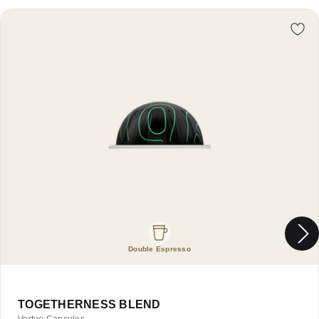
Re
Double Espresso
TOGETHERNESS BLEND