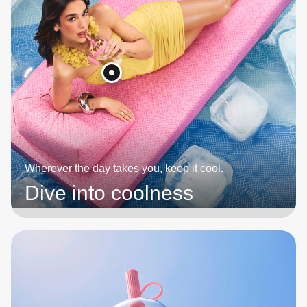
Wherever the day takes you, keep it cool.
Dive into coolness