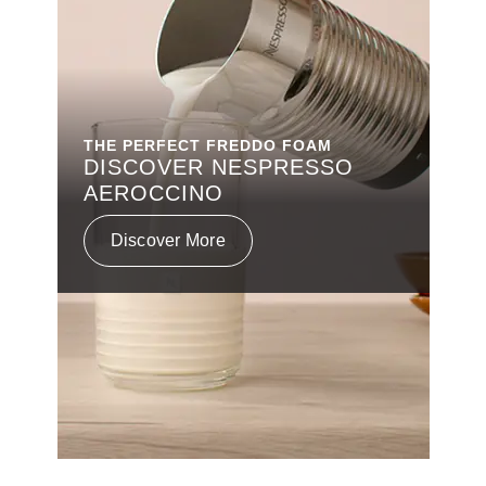
THE PERFECT FREDDO FOAM
DISCOVER NESPRESSO
AEROCCINO
Discover More