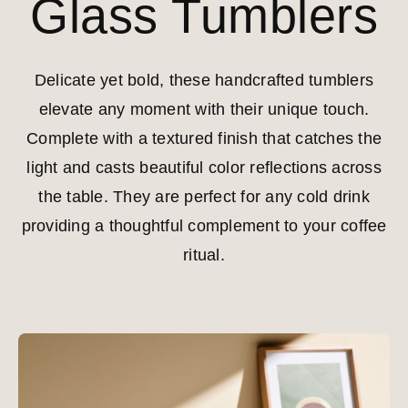
Glass Tumblers
Delicate yet bold, these handcrafted tumblers
elevate any moment with their unique touch.
Complete with a textured finish that catches the
light and casts beautiful color reflections across
the table. They are perfect for any cold drink
providing a thoughtful complement to your coffee
ritual.