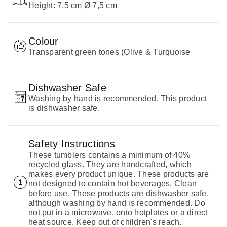
Height: 7,5 cm Ø 7,5 cm
Colour
Transparent green tones (Olive & Turquoise
Dishwasher Safe
Washing by hand is recommended. This product
is dishwasher safe.
Safety Instructions
These tumblers contains a minimum of 40%
recycled glass. They are handcrafted, which
makes every product unique. These products are
not designed to contain hot beverages. Clean
before use. These products are dishwasher safe,
although washing by hand is recommended. Do
not put in a microwave, onto hotplates or a direct
heat source. Keep out of children's reach.