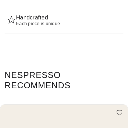
Handcrafted
Each piece is unique
NESPRESSO
RECOMMENDS
Re