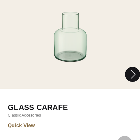
GLASS CARAFE
Classic Accesories
Quick View