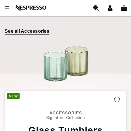
See all Accessories
Remo
ACCESSORIES
Signature Collection
Glass Tumblers