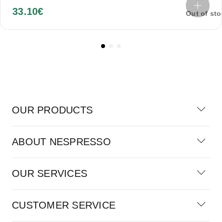
33.10
€
Out of st
OUR PRODUCTS
ABOUT NESPRESSO
OUR SERVICES
CUSTOMER SERVICE