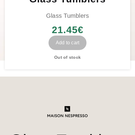
Glass Tumblers
21.45
€
Add to cart
Out of stock