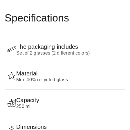
Specifications
The packaging includes
Set of 2 glasses (2 different colors)
Material
Min. 40% recycled glass
Capacity
250 ml
Dimensions