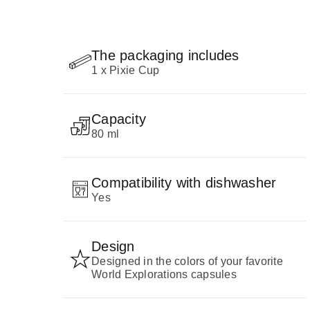
The packaging includes
1 x Pixie Cup
Capacity
80 ml
Compatibility with dishwasher
Yes
Design
Designed in the colors of your favorite
World Explorations capsules