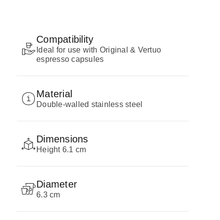
Compatibility
Ideal for use with Original & Vertuo
espresso capsules
Material
Double-walled stainless steel
Dimensions
Height 6.1 cm
Diameter
6.3 cm