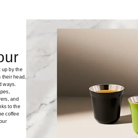
our
t up by the
 their head,
d ways.
apes,
rers, and
ks to the
he coffee
our