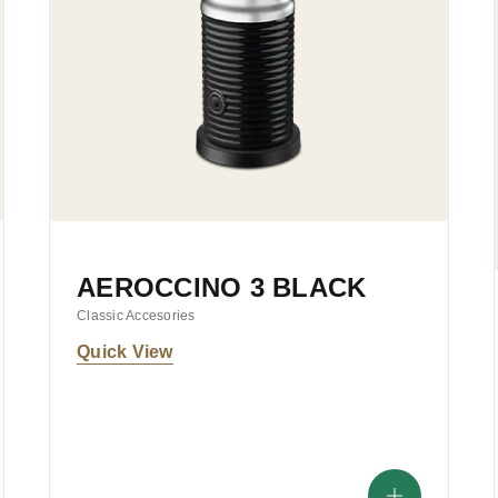
AEROCCINO 3 BLACK
Classic Accesories
Quick View