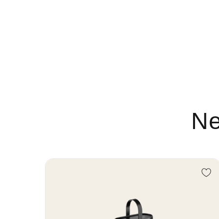
Ne
Re