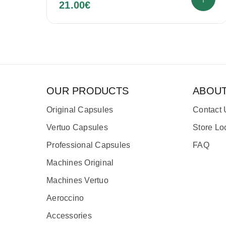
21.00
€
OUR PRODUCTS
ABOU
Original Capsules
Contact 
Vertuo Capsules
Store Lo
Professional Capsules
FAQ
Machines Original
Machines Vertuo
Aeroccino
Accessories