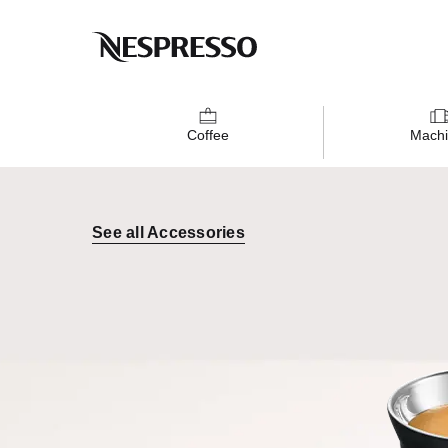
Coffee
Machi
See all Accessories