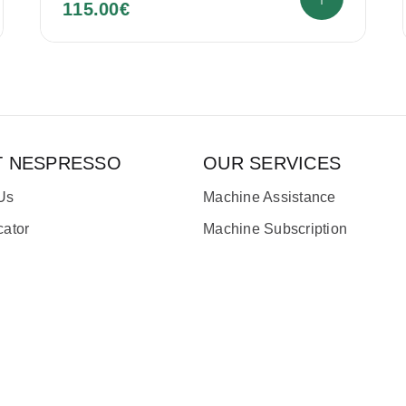
115.00
€
T NESPRESSO
OUR SERVICES
Us
Machine Assistance
cator
Machine Subscription