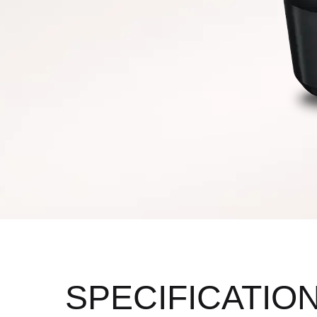
SPECIFICATIO