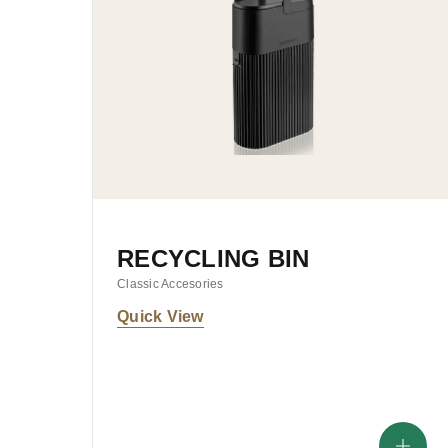
RECYCLING BIN
Classic Accesories
Quick View