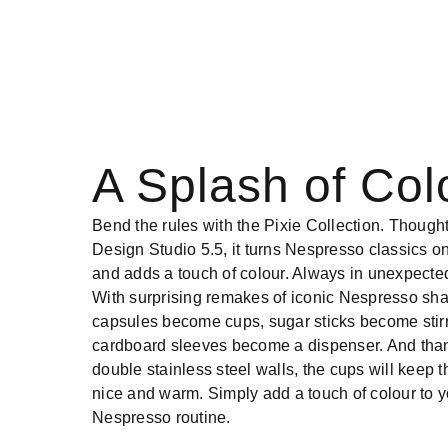
A Splash of Col
Bend the rules with the Pixie Collection. Though
Design Studio 5.5, it turns Nespresso classics on
and adds a touch of colour. Always in unexpecte
With surprising remakes of iconic Nespresso sh
capsules become cups, sugar sticks become stir
cardboard sleeves become a dispenser. And than
double stainless steel walls, the cups will keep t
nice and warm. Simply add a touch of colour to y
Nespresso routine.