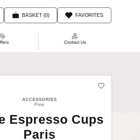
BASKET (0)
FAVORITES
Product Recommendations
ffers
Contact Us
Remove fro
ACCESSORIES
Pixie
ie Espresso Cups
Paris