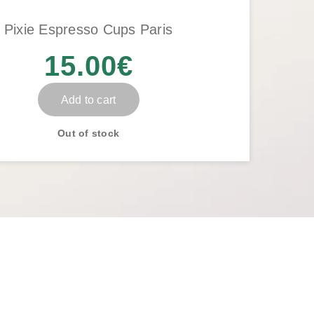
Pixie Espresso Cups Paris
15.00
€
Add to cart
Out of stock