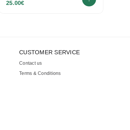
25.00
€
CUSTOMER SERVICE
Contact us
Terms & Conditions