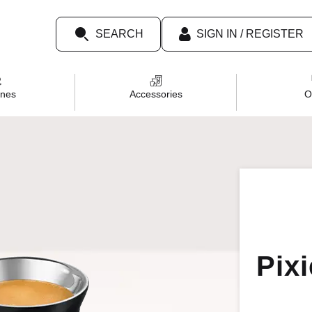
SEARCH
SIGN IN / REGISTER
TOP SEARCHES
nes
Accessories
O
Tumbler
Chiaro
Decaf
Caramel
Dolce
Pix