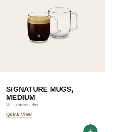
SIGNATURE MUGS,
MEDIUM
Vertuo Accessories
Quick View