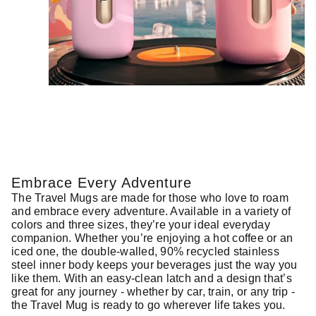
Embrace Every Adventure
The Travel Mugs are made for those who love to roam
and embrace every adventure. Available in a variety of
colors and three sizes, they’re your ideal everyday
companion. Whether you’re enjoying a hot coffee or an
iced one, the double-walled, 90% recycled stainless
steel inner body keeps your beverages just the way you
like them. With an easy-clean latch and a design that’s
great for any journey - whether by car, train, or any trip -
the Travel Mug is ready to go wherever life takes you.