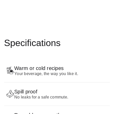
Specifications
Warm or cold recipes
Your beverage, the way you like it.
Spill proof
No leaks for a safe commute.