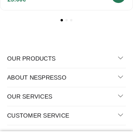
OUR PRODUCTS
ABOUT NESPRESSO
OUR SERVICES
CUSTOMER SERVICE