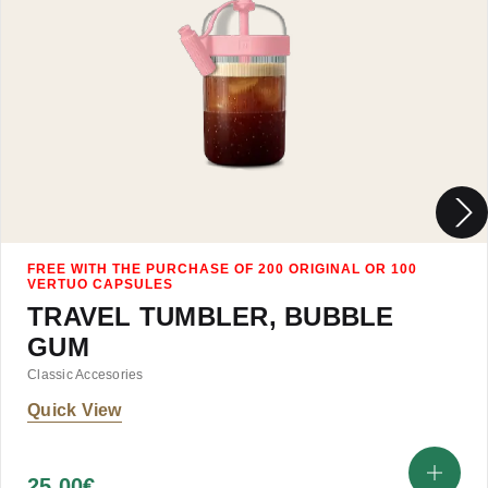
TRAVEL TUMBLER, BUBBLE
GUM
Classic Accesories
Quick View
25.00
€