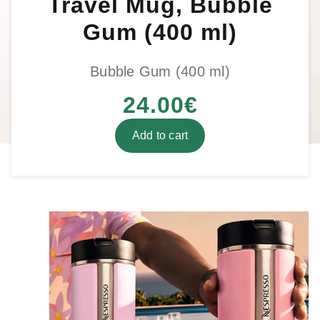
Travel Mug, Bubble
Gum (400 ml)
Bubble Gum (400 ml)
24.00
€
Add to cart