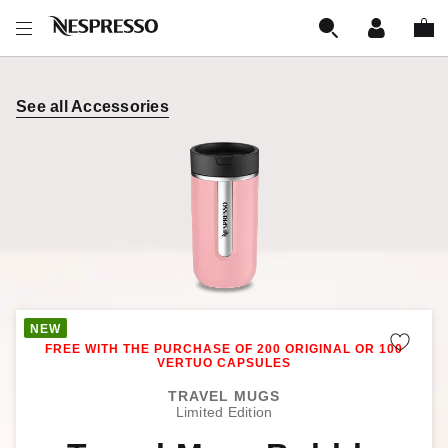
See all Accessories
Remo
TRAVEL MUGS
Limited Edition