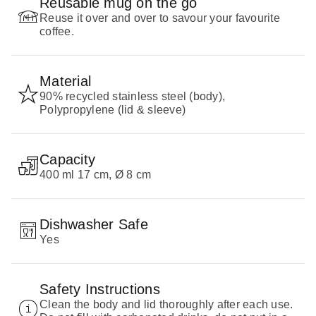
Reusable mug on the go
Reuse it over and over to savour your favourite
coffee.
Material
90% recycled stainless steel (body),
Polypropylene (lid & sleeve)
Capacity
400 ml 17 cm, Ø 8 cm
Dishwasher Safe
Yes
Safety Instructions
Clean the body and lid thoroughly after each use.