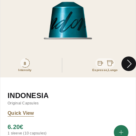
8
Intensity
Espresso,Lungo
INDONESIA
Original Capsules
Quick View
6.20
€
1 sleeve (10 capsules)