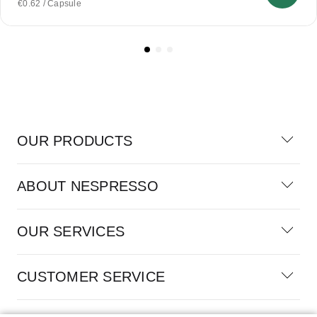
€0.62 / Capsule
OUR PRODUCTS
ABOUT NESPRESSO
OUR SERVICES
CUSTOMER SERVICE