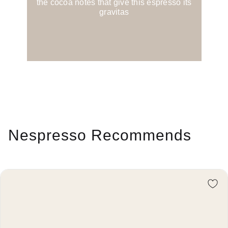
the cocoa notes that give this espresso its
gravitas
Nespresso Recommends
Re