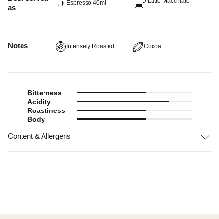
Latte Macchiato
Espresso 40ml
as
Notes
Intensely Roasted
Cocoa
Bitterness
Acidity
Roastiness
Body
Content & Allergens