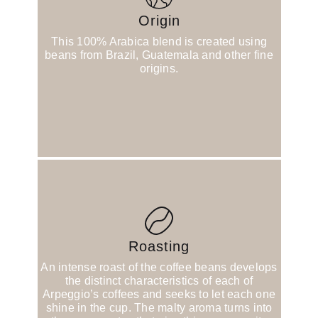
Origin
This 100% Arabica blend is created using
beans from Brazil, Guatemala and other fine
origins.
Roasting
An intense roast of the coffee beans develops
the distinct characteristics of each of
Arpeggio’s coffees and seeks to let each one
shine in the cup. The malty aroma turns into