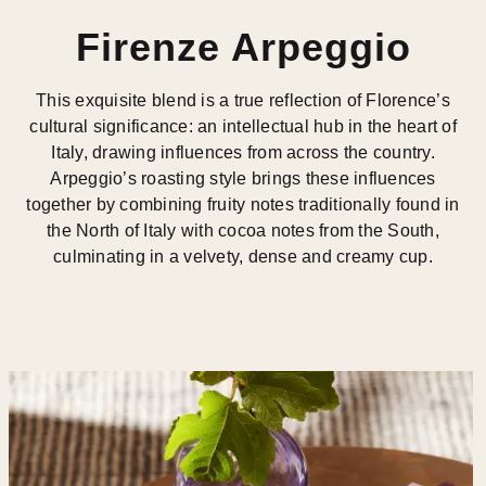
Firenze Arpeggio
This exquisite blend is a true reflection of Florence’s
cultural significance: an intellectual hub in the heart of
Italy, drawing influences from across the country.
Arpeggio’s roasting style brings these influences
together by combining fruity notes traditionally found in
the North of Italy with cocoa notes from the South,
culminating in a velvety, dense and creamy cup.