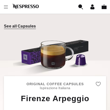
See all Capsules
ORIGINAL COFFEE CAPSULES
Remo
Ispirazione Italiana
Firenze Arpeggio