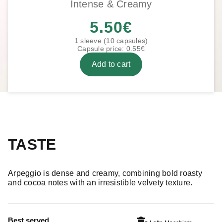
Intense & Creamy
5.50
€
1 sleeve (10 capsules)
Capsule price: 0.55€
Add to cart
TASTE
Arpeggio is dense and creamy, combining bold roasty
and cocoa notes with an irresistible velvety texture.
Best served