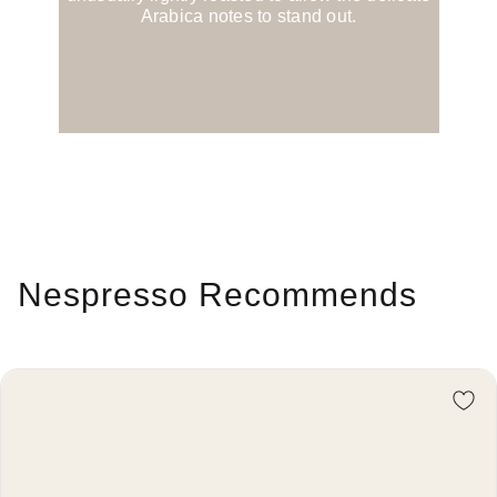
Arabica notes to stand out.
Nespresso Recommends
Re