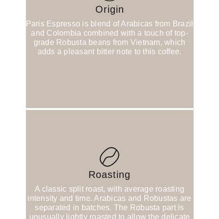
Origin
Paris Espresso is blend of Arabicas from Brazil
and Colombia combined with a touch of top-
grade Robusta beans from Vietnam, which
adds a pleasant bitter note to this coffee.
Roasting
A classic split roast, with average roasting
intensity and time. Arabicas and Robustas are
separated in batches. The Robusta part is
unusually lightly roasted to allow the delicate