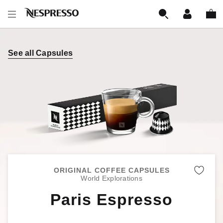
See all Capsules
ORIGINAL COFFEE CAPSULES
Remo
World Explorations
Paris Espresso