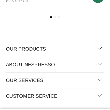
€0.55 / Capsule
OUR PRODUCTS
ABOUT NESPRESSO
OUR SERVICES
CUSTOMER SERVICE