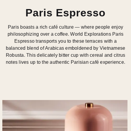
Paris Espresso
Paris boasts a rich café culture — where people enjoy
philosophizing over a coffee. World Explorations Paris
Espresso transports you to these terraces with a
balanced blend of Arabicas emboldened by Vietnamese
Robusta. This delicately bitter cup with cereal and citrus
notes lives up to the authentic Parisian café experience.