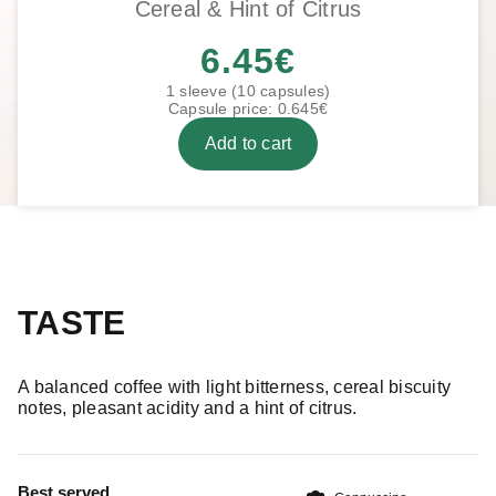
Cereal & Hint of Citrus
6.45
€
1 sleeve (10 capsules)
Capsule price: 0.645€
Add to cart
TASTE
A balanced coffee with light bitterness, cereal biscuity
notes, pleasant acidity and a hint of citrus.
Best served