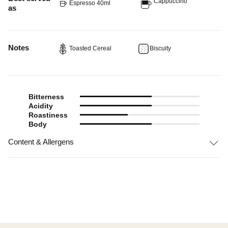
Cappuccino
Espresso 40ml
as
Notes
Toasted Cereal
Biscuity
Bitterness
Acidity
Roastiness
Body
Content & Allergens