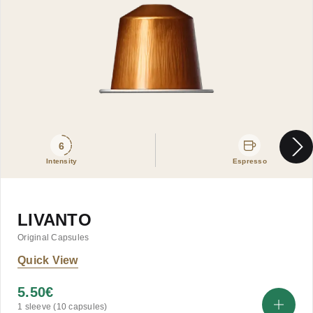
6
Intensity
Espresso
LIVANTO
Original Capsules
Quick View
5.50
€
1 sleeve (10 capsules)