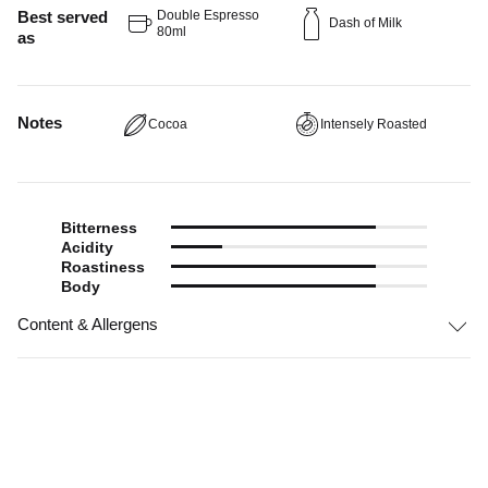
Best served
Double Espresso
Dash of Milk
80ml
as
Notes
Cocoa
Intensely Roasted
Bitterness
Acidity
Roastiness
Body
Content & Allergens