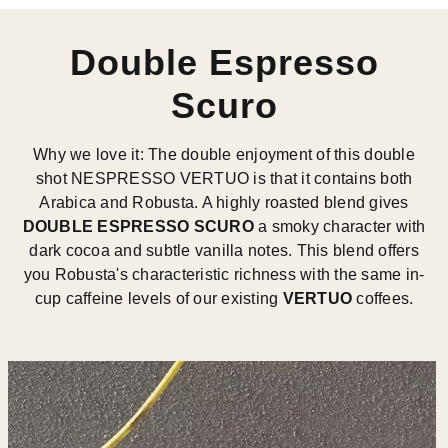
Double Espresso
Scuro
Why we love it: The double enjoyment of this double
shot NESPRESSO VERTUO is that it contains both
Arabica and Robusta. A highly roasted blend gives
DOUBLE ESPRESSO SCURO
a smoky character with
dark cocoa and subtle vanilla notes. This blend offers
you Robusta's characteristic richness with the same in-
cup caffeine levels of our existing
VERTUO
coffees.