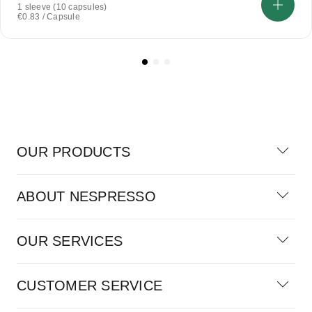
1 sleeve (10 capsules)
€0.83 / Capsule
OUR PRODUCTS
ABOUT NESPRESSO
OUR SERVICES
CUSTOMER SERVICE