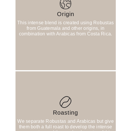
Origin
This intense blend is created using Robustas
from Guatemala and other origins, in
combination with Arabicas from Costa Rica.
Roasting
We separate Robustas and Arabicas but give
them both a full roast to develop the intense