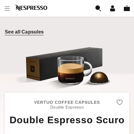
See all Capsules
VERTUO COFFEE CAPSULES
Remo
Double Espresso
Double Espresso Scuro