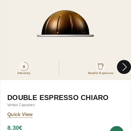
8
Intensity
Double Espresso
DOUBLE ESPRESSO CHIARO
Vertuo Capsules
Quick View
8.30
€