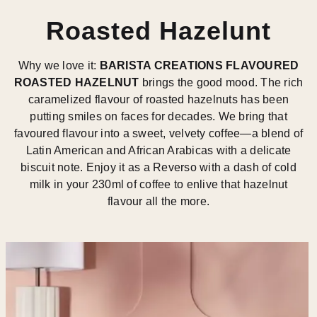
Roasted Hazelunt
Why we love it:
BARISTA CREATIONS FLAVOURED
ROASTED HAZELNUT
brings the good mood. The rich
caramelized flavour of roasted hazelnuts has been
putting smiles on faces for decades. We bring that
favoured flavour into a sweet, velvety coffee—a blend of
Latin American and African Arabicas with a delicate
biscuit note. Enjoy it as a Reverso with a dash of cold
milk in your 230ml of coffee to enlive that hazelnut
flavour all the more.