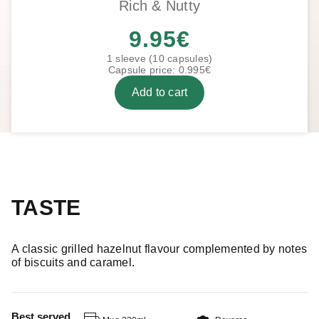
Rich & Nutty
9.95
€
1 sleeve (10 capsules)
Capsule price: 0.995€
Add to cart
TASTE
A classic grilled hazelnut flavour complemented by notes
of biscuits and caramel.
Best served