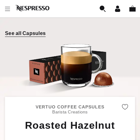
See all Capsules
VERTUO COFFEE CAPSULES
Remo
Barista Creations
Roasted Hazelnut