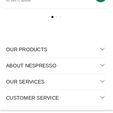
€0.995 / Capsule
OUR PRODUCTS
ABOUT NESPRESSO
OUR SERVICES
CUSTOMER SERVICE