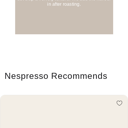
in after roasting.
Nespresso Recommends
Re