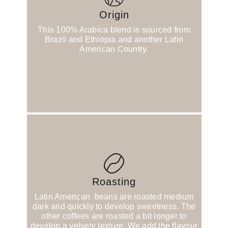
Origin
This 100% Arabica blend is sourced from
Brazil and Ethiopia and another Latin
American Country.
Roasting
Latin American beans are roasted medium
dark and quickly to develop sweetness. The
other coffees are roasted a bit longer to
develop a velvety texture. We add the flavour