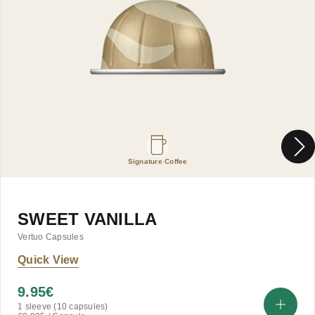
Signature Coffee
SWEET VANILLA
Vertuo Capsules
Quick View
9.95
€
1 sleeve (10 capsules)