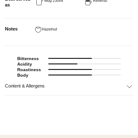
Mug 230ml
Reverso
as
Notes
Hazelnut
Bitterness
Acidity
Roastiness
Body
Content & Allergens